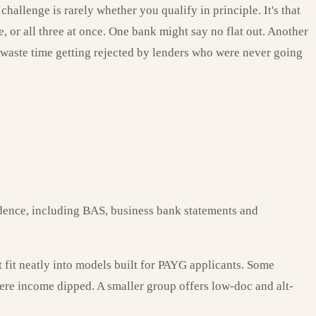
allenge is rarely whether you qualify in principle. It's that
, or all three at once. One bank might say no flat out. Another
t waste time getting rejected by lenders who were never going
dence, including BAS, business bank statements and
t fit neatly into models built for PAYG applicants. Some
here income dipped. A smaller group offers low-doc and alt-