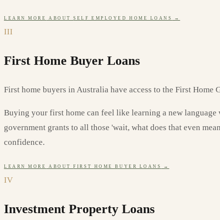
LEARN MORE
ABOUT
SELF EMPLOYED HOME LOANS
→
III
First Home Buyer Loans
First home buyers in Australia have access to the First Home G
Buying your first home can feel like learning a new language w
government grants to all those 'wait, what does that even mea
confidence.
LEARN MORE
ABOUT
FIRST HOME BUYER LOANS
→
IV
Investment Property Loans