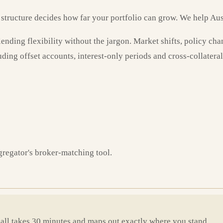
n structure decides how far your portfolio can grow. We help Aust
ding flexibility without the jargon. Market shifts, policy chang
uding offset accounts, interest-only periods and cross-collateral
gregator's broker-matching tool.
call takes 30 minutes and maps out exactly where you stand.