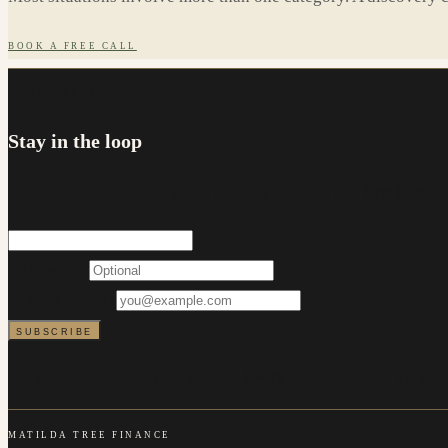
BOOK A FREE CALL
NEWSLETTER
Stay in the loop
Occasional updates on rates, lending changes and first home 
FIRST NAME
EMAIL ADDRESS
SUBSCRIBE
We will never share your details. Every email includes an unsu
MATILDA TREE FINANCE