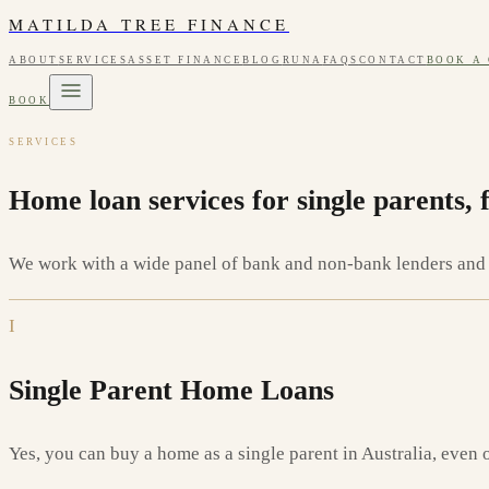
MATILDA TREE FINANCE
ABOUT
SERVICES
ASSET FINANCE
BLOG
RUNA
FAQS
CONTACT
BOOK A
BOOK
SERVICES
Home loan services for single parents, 
We work with a wide panel of bank and non-bank lenders and m
I
Single Parent Home Loans
Yes, you can buy a home as a single parent in Australia, even 