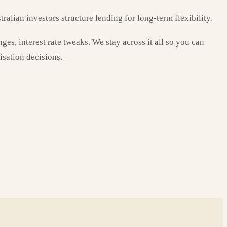
ralian investors structure lending for long-term flexibility.
es, interest rate tweaks. We stay across it all so you can
isation decisions.