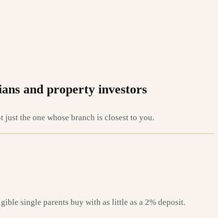
ians and property investors
just the one whose branch is closest to you.
ible single parents buy with as little as a 2% deposit.