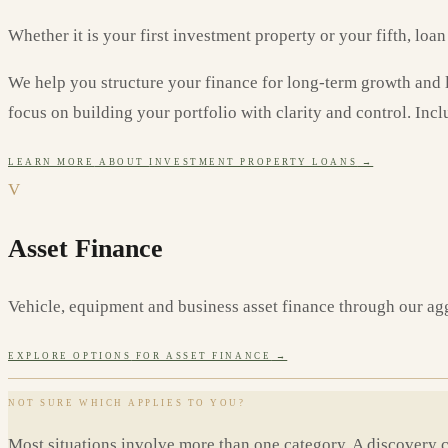
Whether it is your first investment property or your fifth, loa
We help you structure your finance for long-term growth and len
focus on building your portfolio with clarity and control. Incl
LEARN MORE
ABOUT
INVESTMENT PROPERTY LOANS
→
V
Asset Finance
Vehicle, equipment and business asset finance through our ag
EXPLORE OPTIONS
FOR ASSET FINANCE
→
NOT SURE WHICH APPLIES TO YOU?
Most situations involve more than one category. A discovery 