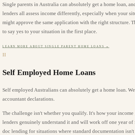
Single parents in Australia can absolutely get a home loan, an
lenders all assess income differently, especially when your si
might approve the same application with the right structure. 
to say yes to your situation in the first place.
LEARN MORE
ABOUT
SINGLE PARENT HOME LOANS
→
II
Self Employed Home Loans
Self employed Australians can absolutely get a home loan. W
accountant declarations.
The challenge isn't whether you qualify. It's how your income 
lenders genuinely understand it and will work off one year of
doc lending for situations where standard documentation isn't 