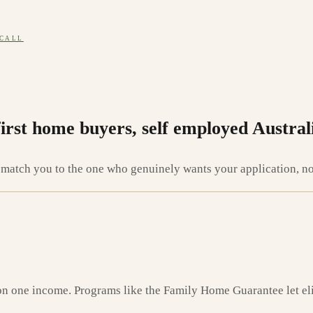
 CALL
first home buyers, self employed Austral
atch you to the one who genuinely wants your application, not 
on one income. Programs like the Family Home Guarantee let elig