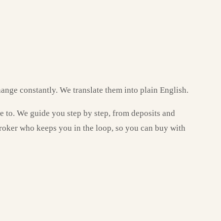
ange constantly. We translate them into plain English.
ve to. We guide you step by step, from deposits and
broker who keeps you in the loop, so you can buy with