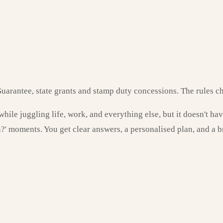
uarantee, state grants and stamp duty concessions. The rules ch
hile juggling life, work, and everything else, but it doesn't ha
n?' moments. You get clear answers, a personalised plan, and a 