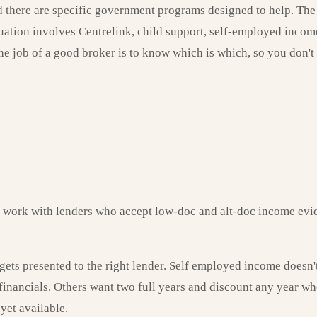
d there are specific government programs designed to help. The ch
tuation involves Centrelink, child support, self-employed income
The job of a good broker is to know which is which, so you don'
e work with lenders who accept low-doc and alt-doc income evi
gets presented to the right lender. Self employed income doesn'
 financials. Others want two full years and discount any year w
yet available.