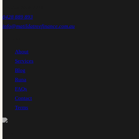
Carlton NSW 2218
0428 889 893
info@matildatreefinance.com.au
NAVIGATE
About
Services
Blog
Runa
FAQs
Contact
Terms
CONNECT