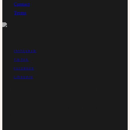
Contact
Terms
CONNECT
INSTAGRAM
TIKTOK
FACEBOOK
LINKEDIN
Matilda Tree Finance is a member of the MFAA, authorised
under Purple Circle Financial Services, and a member of
AFCA. Founded by Rielle Berglund, with over a decade of
banking and small business experience.
©
2026
Matilda Tree Finance
.
Rielle Berglund (Credit