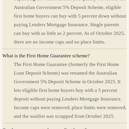
Australian Government 5% Deposit Scheme, eligible
first home buyers can buy with 5 percent down without
paying Lenders Mortgage Insurance. Single parents
can buy with as little as 2 percent. As of October 2025,
there are no income caps and no place limits.
What is the First Home Guarantee scheme?
The First Home Guarantee (formerly the First Home
Loan Deposit Scheme) was renamed the Australian
Government 5% Deposit Scheme in October 2025. It
lets eligible first home buyers buy with a 5 percent
deposit without paying Lenders Mortgage Insurance.
Income caps were removed, place limits were removed,
and the waitlist was scrapped from October 2025.