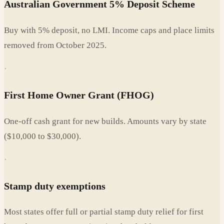
Australian Government 5% Deposit Scheme
Buy with 5% deposit, no LMI. Income caps and place limits
removed from October 2025.
·
First Home Owner Grant (FHOG)
One-off cash grant for new builds. Amounts vary by state
($10,000 to $30,000).
·
Stamp duty exemptions
Most states offer full or partial stamp duty relief for first