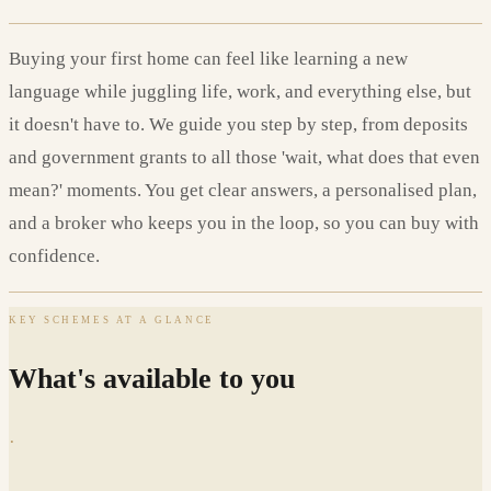
Buying your first home can feel like learning a new
language while juggling life, work, and everything else, but
it doesn't have to. We guide you step by step, from deposits
and government grants to all those 'wait, what does that even
mean?' moments. You get clear answers, a personalised plan,
and a broker who keeps you in the loop, so you can buy with
confidence.
KEY SCHEMES AT A GLANCE
What's available to you
·