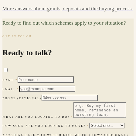
More answers about grants, deposits and the buying process.
Ready to find out which schemes apply to your situation?
GET IN TOUCH
Ready to talk?
NAME
*
EMAIL
*
PHONE
(OPTIONAL)
WHAT ARE YOU LOOKING TO DO?
*
HOW SOON ARE YOU LOOKING TO MOVE?
*
ANYTHING ELSE YOU WOULD LIKE ME TO KNOW?
(OPTIONAL)