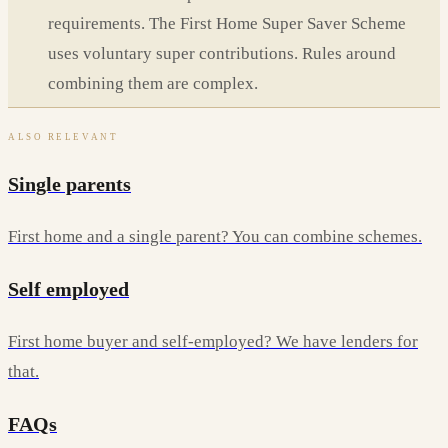
requirements. The First Home Super Saver Scheme
uses voluntary super contributions. Rules around
combining them are complex.
ALSO RELEVANT
Single parents
First home and a single parent? You can combine schemes.
Self employed
First home buyer and self-employed? We have lenders for
that.
FAQs