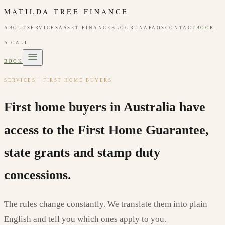
MATILDA TREE FINANCE
ABOUT
SERVICES
ASSET FINANCE
BLOG
RUNA
FAQS
CONTACT
BOOK
A CALL
BOOK
SERVICES · FIRST HOME BUYERS
First home buyers in Australia have
access to the First Home Guarantee,
state grants and stamp duty
concessions.
The rules change constantly. We translate them into plain
English and tell you which ones apply to you.