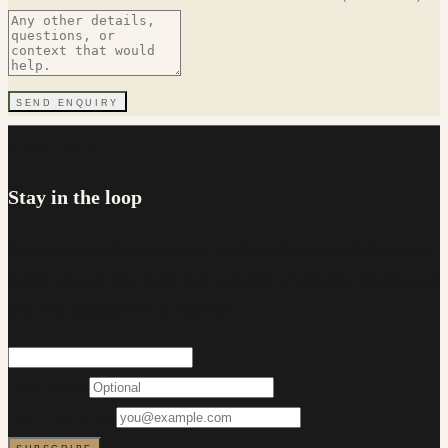
SEND ENQUIRY
NEWSLETTER
Stay in the loop
Occasional updates on rates, lending changes and first home
buyer support. No more than a couple of emails a month, and
you can unsubscribe at any time.
FIRST NAME
EMAIL ADDRESS
SUBSCRIBE