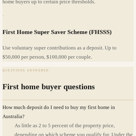
home buyers up to certain price thresholds.
·
First Home Super Saver Scheme (FHSSS)
Use voluntary super contributions as a deposit. Up to
$50,000 per person, $100,000 per couple.
QUESTIONS ANSWERED
First home buyer questions
How much deposit do I need to buy my first home in
Australia?
As little as 2 to 5 percent of the property price,
depending on which scheme you qualify for. Under the