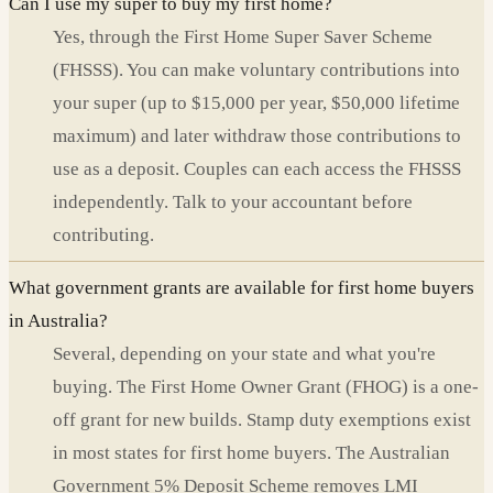
Can I use my super to buy my first home?
Yes, through the First Home Super Saver Scheme
(FHSSS). You can make voluntary contributions into
your super (up to $15,000 per year, $50,000 lifetime
maximum) and later withdraw those contributions to
use as a deposit. Couples can each access the FHSSS
independently. Talk to your accountant before
contributing.
What government grants are available for first home buyers
in Australia?
Several, depending on your state and what you're
buying. The First Home Owner Grant (FHOG) is a one-
off grant for new builds. Stamp duty exemptions exist
in most states for first home buyers. The Australian
Government 5% Deposit Scheme removes LMI