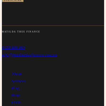
We will never share your details. Every email includes an
unsubscribe link.
MATILDA TREE FINANCE
Carlton NSW 2218
0428 889 893
info@matildatreefinance.com.au
NAVIGATE
About
Services
Blog
Runa
FAQs