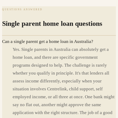
QUESTIONS ANSWERED
Single parent home loan questions
Can a single parent get a home loan in Australia?
Yes. Single parents in Australia can absolutely get a
home loan, and there are specific government
programs designed to help. The challenge is rarely
whether you qualify in principle. It's that lenders all
assess income differently, especially when your
situation involves Centrelink, child support, self
employed income, or all three at once. One bank might
say no flat out, another might approve the same
application with the right structure. The job of a good