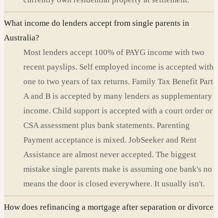
What income do lenders accept from single parents in
Australia?
Most lenders accept 100% of PAYG income with two
recent payslips. Self employed income is accepted with
one to two years of tax returns. Family Tax Benefit Part
A and B is accepted by many lenders as supplementary
income. Child support is accepted with a court order or
CSA assessment plus bank statements. Parenting
Payment acceptance is mixed. JobSeeker and Rent
Assistance are almost never accepted. The biggest
mistake single parents make is assuming one bank's no
means the door is closed everywhere. It usually isn't.
How does refinancing a mortgage after separation or divorce