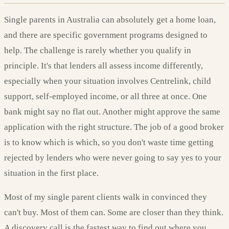
Single parents in Australia can absolutely get a home loan,
and there are specific government programs designed to
help. The challenge is rarely whether you qualify in
principle. It's that lenders all assess income differently,
especially when your situation involves Centrelink, child
support, self-employed income, or all three at once. One
bank might say no flat out. Another might approve the same
application with the right structure. The job of a good broker
is to know which is which, so you don't waste time getting
rejected by lenders who were never going to say yes to your
situation in the first place.
Most of my single parent clients walk in convinced they
can't buy. Most of them can. Some are closer than they think.
A discovery call is the fastest way to find out where you