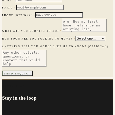
EMAIL
*
PHONE
(OPTIONAL)
WHAT ARE YOU LOOKING TO DO?
*
HOW SOON ARE YOU LOOKING TO MOVE?
*
ANYTHING ELSE YOU WOULD LIKE ME TO KNOW?
(OPTIONAL)
SEND ENQUIRY
NEWSLETTER
Stay in the loop
Occasional updates on rates, lending changes and first home