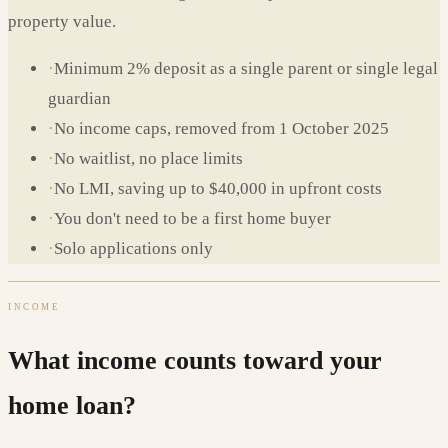
property value.
·
Minimum 2% deposit as a single parent or single legal
guardian
·
No income caps, removed from 1 October 2025
·
No waitlist, no place limits
·
No LMI, saving up to $40,000 in upfront costs
·
You don't need to be a first home buyer
·
Solo applications only
INCOME
What income counts toward your
home loan?