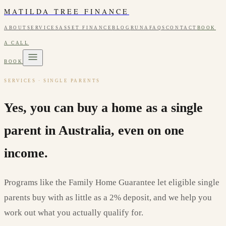
MATILDA TREE FINANCE
ABOUT
SERVICES
ASSET FINANCE
BLOG
RUNA
FAQS
CONTACT
BOOK
A CALL
BOOK
SERVICES · SINGLE PARENTS
Yes, you can buy a home as a single
parent in Australia, even on one
income.
Programs like the Family Home Guarantee let eligible single
parents buy with as little as a 2% deposit, and we help you
work out what you actually qualify for.