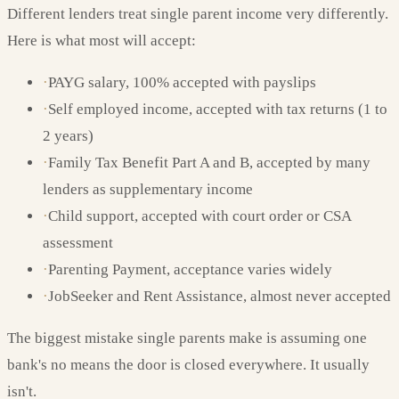
Different lenders treat single parent income very differently.
Here is what most will accept:
·
PAYG salary, 100% accepted with payslips
·
Self employed income, accepted with tax returns (1 to
2 years)
·
Family Tax Benefit Part A and B, accepted by many
lenders as supplementary income
·
Child support, accepted with court order or CSA
assessment
·
Parenting Payment, acceptance varies widely
·
JobSeeker and Rent Assistance, almost never accepted
The biggest mistake single parents make is assuming one
bank's no means the door is closed everywhere. It usually
isn't.