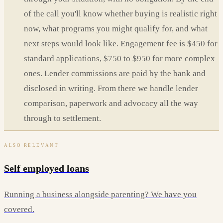
of the call you'll know whether buying is realistic right
now, what programs you might qualify for, and what
next steps would look like. Engagement fee is $450 for
standard applications, $750 to $950 for more complex
ones. Lender commissions are paid by the bank and
disclosed in writing. From there we handle lender
comparison, paperwork and advocacy all the way
through to settlement.
ALSO RELEVANT
Self employed loans
Running a business alongside parenting? We have you
covered.