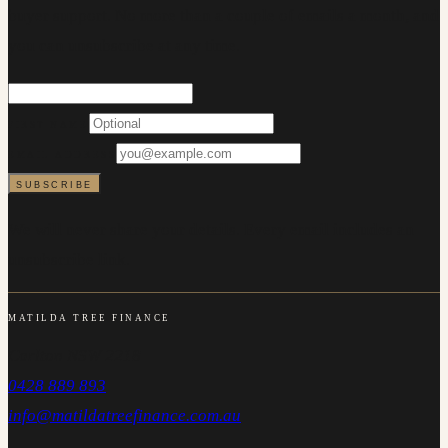
buyer support. No more than a couple of emails a month, and
you can unsubscribe at any time.
FIRST NAME
EMAIL ADDRESS
SUBSCRIBE
We will never share your details. Every email includes an
unsubscribe link.
MATILDA TREE FINANCE
Carlton NSW 2218
0428 889 893
info@matildatreefinance.com.au