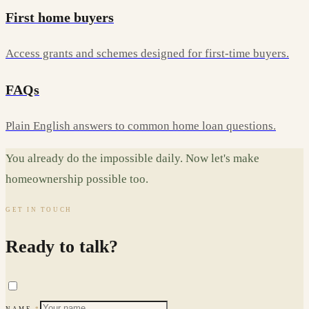
First home buyers
Access grants and schemes designed for first-time buyers.
FAQs
Plain English answers to common home loan questions.
You already do the impossible daily. Now let's make
homeownership possible too.
GET IN TOUCH
Ready to talk?
NAME
*