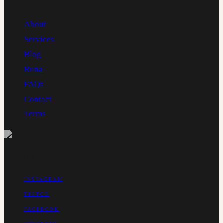
NAVIGATE
About
Services
Blog
Runa
FAQs
Contact
Terms
CONNECT
INSTAGRAM
TIKTOK
FACEBOOK