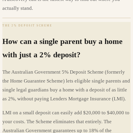
actually stand.
THE 2% DEPOSIT SCHEME
How can a single parent buy a home
with just a 2% deposit?
The Australian Government 5% Deposit Scheme (formerly
the Home Guarantee Scheme) lets eligible single parents and
single legal guardians buy a home with a deposit of as little
as 2%, without paying Lenders Mortgage Insurance (LMI).
LMI on a small deposit can easily add $20,000 to $40,000 to
your costs. The Scheme eliminates that entirely. The
Australian Government guarantees up to 18% of the