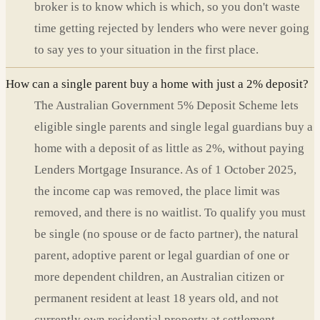
broker is to know which is which, so you don't waste
time getting rejected by lenders who were never going
to say yes to your situation in the first place.
How can a single parent buy a home with just a 2% deposit?
The Australian Government 5% Deposit Scheme lets
eligible single parents and single legal guardians buy a
home with a deposit of as little as 2%, without paying
Lenders Mortgage Insurance. As of 1 October 2025,
the income cap was removed, the place limit was
removed, and there is no waitlist. To qualify you must
be single (no spouse or de facto partner), the natural
parent, adoptive parent or legal guardian of one or
more dependent children, an Australian citizen or
permanent resident at least 18 years old, and not
currently own residential property at settlement.