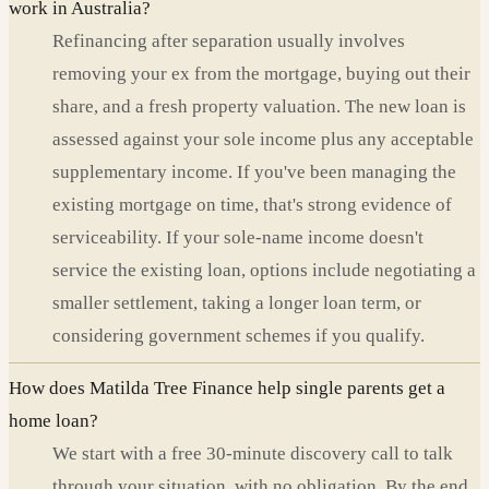
work in Australia?
Refinancing after separation usually involves
removing your ex from the mortgage, buying out their
share, and a fresh property valuation. The new loan is
assessed against your sole income plus any acceptable
supplementary income. If you've been managing the
existing mortgage on time, that's strong evidence of
serviceability. If your sole-name income doesn't
service the existing loan, options include negotiating a
smaller settlement, taking a longer loan term, or
considering government schemes if you qualify.
How does Matilda Tree Finance help single parents get a
home loan?
We start with a free 30-minute discovery call to talk
through your situation, with no obligation. By the end