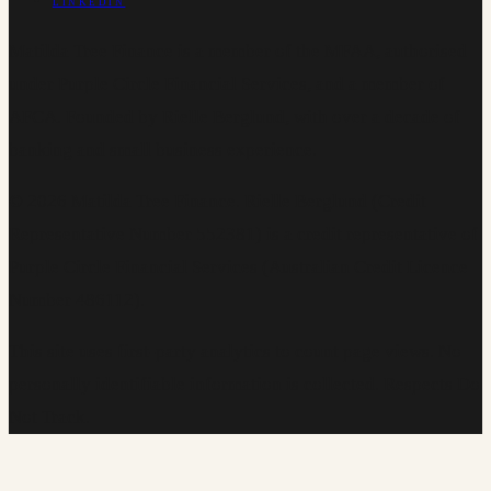
LINKEDIN
Matilda Tree Finance is a member of the MFAA, authorised
under Purple Circle Financial Services, and a member of
AFCA. Founded by Rielle Berglund, with over a decade of
banking and small business experience.
©
2026
Matilda Tree Finance
.
Rielle Berglund (Credit
Representative Number 552381) is a credit representative of
Purple Circle Financial Services (Australian Credit Licence
Number 486112).
This site uses first-party analytics to count page views. No
personally identifiable information is collected. Respects Do
Not Track.