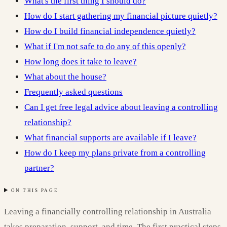
What's the first thing I should do?
How do I start gathering my financial picture quietly?
How do I build financial independence quietly?
What if I'm not safe to do any of this openly?
How long does it take to leave?
What about the house?
Frequently asked questions
Can I get free legal advice about leaving a controlling
relationship?
What financial supports are available if I leave?
How do I keep my plans private from a controlling
partner?
ON THIS PAGE
Leaving a financially controlling relationship in Australia
takes preparation, support, and time. The first practical steps