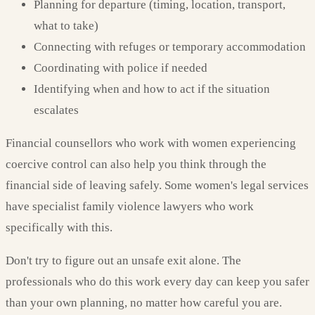
Planning for departure (timing, location, transport,
what to take)
Connecting with refuges or temporary accommodation
Coordinating with police if needed
Identifying when and how to act if the situation
escalates
Financial counsellors who work with women experiencing
coercive control can also help you think through the
financial side of leaving safely. Some women's legal services
have specialist family violence lawyers who work
specifically with this.
Don't try to figure out an unsafe exit alone. The
professionals who do this work every day can keep you safer
than your own planning, no matter how careful you are.