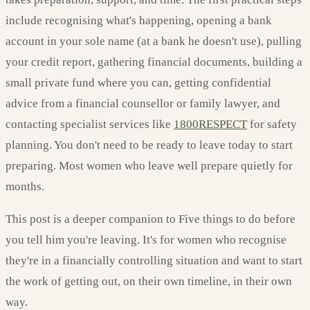
include recognising what's happening, opening a bank
account in your sole name (at a bank he doesn't use), pulling
your credit report, gathering financial documents, building a
small private fund where you can, getting confidential
advice from a financial counsellor or family lawyer, and
contacting specialist services like
1800RESPECT
for safety
planning. You don't need to be ready to leave today to start
preparing. Most women who leave well prepare quietly for
months.
This post is a deeper companion to Five things to do before
you tell him you're leaving. It's for women who recognise
they're in a financially controlling situation and want to start
the work of getting out, on their own timeline, in their own
way.