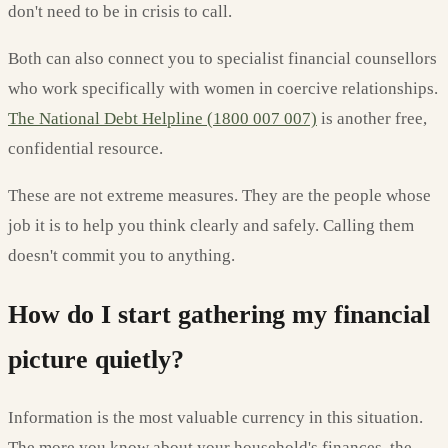
don't need to be in crisis to call.
Both can also connect you to specialist financial counsellors
who work specifically with women in coercive relationships.
The National Debt Helpline (1800 007 007)
is another free,
confidential resource.
These are not extreme measures. They are the people whose
job it is to help you think clearly and safely. Calling them
doesn't commit you to anything.
How do I start gathering my financial
picture quietly?
Information is the most valuable currency in this situation.
The more you know about your household's finances, the