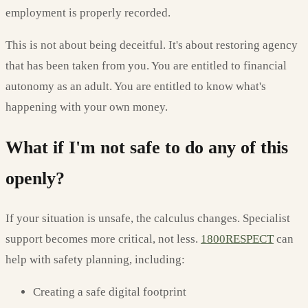
employment is properly recorded.
This is not about being deceitful. It's about restoring agency
that has been taken from you. You are entitled to financial
autonomy as an adult. You are entitled to know what's
happening with your own money.
What if I'm not safe to do any of this
openly?
If your situation is unsafe, the calculus changes. Specialist
support becomes more critical, not less.
1800RESPECT
can
help with safety planning, including:
Creating a safe digital footprint