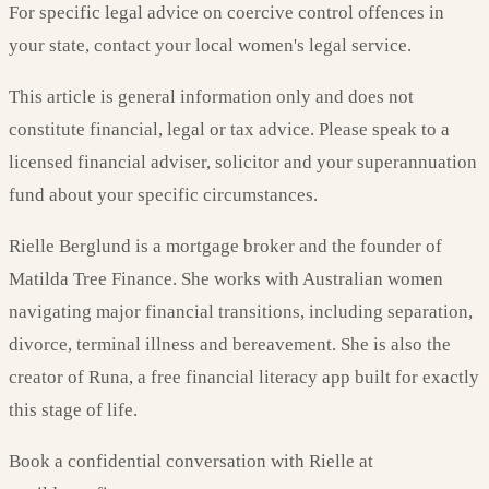
For specific legal advice on coercive control offences in
your state, contact your local women's legal service.
This article is general information only and does not
constitute financial, legal or tax advice. Please speak to a
licensed financial adviser, solicitor and your superannuation
fund about your specific circumstances.
Rielle Berglund is a mortgage broker and the founder of
Matilda Tree Finance. She works with Australian women
navigating major financial transitions, including separation,
divorce, terminal illness and bereavement. She is also the
creator of Runa, a free financial literacy app built for exactly
this stage of life.
Book a confidential conversation with Rielle at