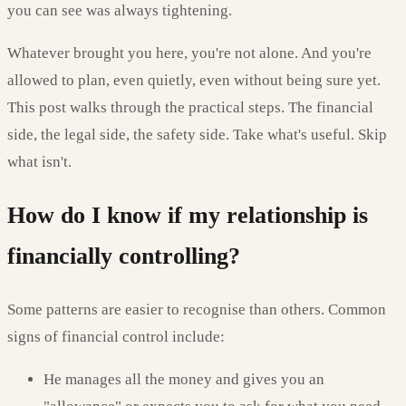
you can see was always tightening.
Whatever brought you here, you're not alone. And you're
allowed to plan, even quietly, even without being sure yet.
This post walks through the practical steps. The financial
side, the legal side, the safety side. Take what's useful. Skip
what isn't.
How do I know if my relationship is
financially controlling?
Some patterns are easier to recognise than others. Common
signs of financial control include:
He manages all the money and gives you an