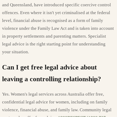
and Queensland, have introduced specific coercive control
offences. Even where it isn't yet criminalised at the federal
level, financial abuse is recognised as a form of family
violence under the Family Law Act and is taken into account
in property settlements and parenting matters. Specialist
legal advice is the right starting point for understanding
your situation.
Can I get free legal advice about
leaving a controlling relationship?
Yes. Women's legal services across Australia offer free,
confidential legal advice for women, including on family
violence, financial abuse, and family law. Community legal