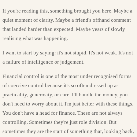
If you're reading this, something brought you here. Maybe a
quiet moment of clarity. Maybe a friend's offhand comment
that landed harder than expected. Maybe years of slowly
realising what was happening.
I want to start by saying: it's not stupid. It's not weak. It's not
a failure of intelligence or judgement.
Financial control is one of the most under recognised forms
of coercive control because it's so often dressed up as
practicality, generosity, or care. I'll handle the money, you
don't need to worry about it. I'm just better with these things.
You don't have a head for finance. These are not always
controlling. Sometimes they're just role division. But
sometimes they are the start of something that, looking back,