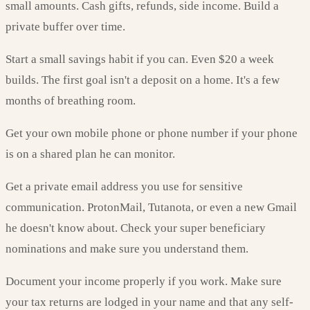
small amounts. Cash gifts, refunds, side income. Build a
private buffer over time.
Start a small savings habit if you can. Even $20 a week
builds. The first goal isn't a deposit on a home. It's a few
months of breathing room.
Get your own mobile phone or phone number if your phone
is on a shared plan he can monitor.
Get a private email address you use for sensitive
communication. ProtonMail, Tutanota, or even a new Gmail
he doesn't know about. Check your super beneficiary
nominations and make sure you understand them.
Document your income properly if you work. Make sure
your tax returns are lodged in your name and that any self-