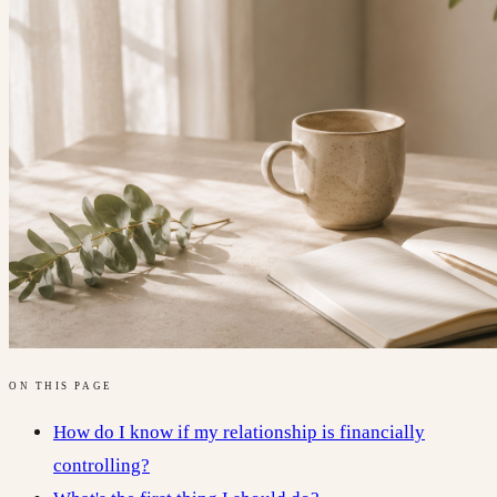
ON THIS PAGE
How do I know if my relationship is financially
controlling?