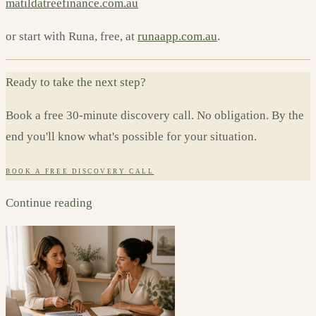
matildatreefinance.com.au
or start with Runa, free, at
runaapp.com.au
.
Ready to take the next step?
Book a free 30-minute discovery call. No obligation. By the
end you'll know what's possible for your situation.
BOOK A FREE DISCOVERY CALL
Continue reading