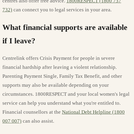
centres also offer free advice.
1800RESPECT (1800 737
732)
can connect you to legal services in your area.
What financial supports are available
if I leave?
Centrelink offers Crisis Payment for people in severe
financial hardship after leaving a violent relationship.
Parenting Payment Single, Family Tax Benefit, and other
supports may also be available depending on your
circumstances. 1800RESPECT and your local women's legal
service can help you understand what you're entitled to.
Financial counsellors at the
National Debt Helpline (1800
007 007)
can also assist.