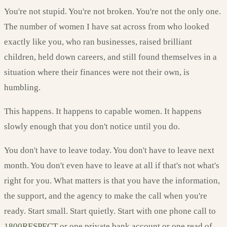
You're not stupid. You're not broken. You're not the only one.
The number of women I have sat across from who looked
exactly like you, who ran businesses, raised brilliant
children, held down careers, and still found themselves in a
situation where their finances were not their own, is
humbling.
This happens. It happens to capable women. It happens
slowly enough that you don't notice until you do.
You don't have to leave today. You don't have to leave next
month. You don't even have to leave at all if that's not what's
right for you. What matters is that you have the information,
the support, and the agency to make the call when you're
ready. Start small. Start quietly. Start with one phone call to
1800RESPECT
or one private bank account or one read of