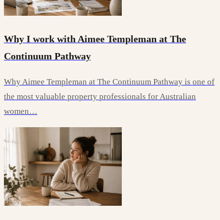
Why I work with Aimee Templeman at The
Continuum Pathway
Why Aimee Templeman at The Continuum Pathway is one of
the most valuable property professionals for Australian
women…