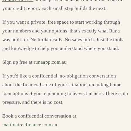
your credit report. Each small step builds the next.
If you want a private, free space to start working through
your numbers and your options, that's exactly what Runa
was built for. No broker calls. No sales pitch. Just the tools
and knowledge to help you understand where you stand.
Sign up free at
runaapp.com.au
If you'd like a confidential, no-obligation conversation
about the financial side of your situation, including home
loan options if you're planning to leave, I'm here. There is no
pressure, and there is no cost.
Book a confidential conversation at
matildatreefinance.com.au