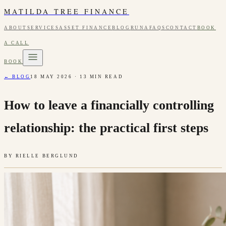
MATILDA TREE FINANCE
ABOUT
SERVICES
ASSET FINANCE
BLOG
RUNA
FAQS
CONTACT
BOOK
A CALL
BOOK
← BLOG
18 MAY 2026
·
13
MIN READ
How to leave a financially controlling
relationship: the practical first steps
BY
RIELLE BERGLUND