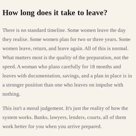
How long does it take to leave?
There is no standard timeline. Some women leave the day
they realise. Some women plan for two or three years. Some
women leave, return, and leave again. All of this is normal.
What matters most is the quality of the preparation, not the
speed. A woman who plans carefully for 18 months and
leaves with documentation, savings, and a plan in place is in
a stronger position than one who leaves on impulse with
nothing.
This isn't a moral judgement. It's just the reality of how the
system works. Banks, lawyers, lenders, courts, all of them
work better for you when you arrive prepared.