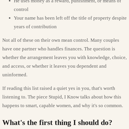
He uses money as a reward, punishment, or means of
control
Your name has been left off the title of property despite
years of contribution
Not all of these on their own mean control. Many couples
have one partner who handles finances. The question is
whether the arrangement leaves you with knowledge, choice,
and access, or whether it leaves you dependent and
uninformed.
If reading this list raised a quiet yes in you, that's worth
listening to. The piece Stupid, I Know talks about how this
happens to smart, capable women, and why it's so common.
What's the first thing I should do?