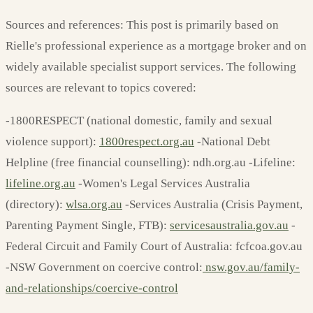
Sources and references: This post is primarily based on
Rielle's professional experience as a mortgage broker and on
widely available specialist support services. The following
sources are relevant to topics covered:
-1800RESPECT (national domestic, family and sexual
violence support):
1800respect.org.au
-National Debt
Helpline (free financial counselling): ndh.org.au -Lifeline:
lifeline.org.au
-Women's Legal Services Australia
(directory):
wlsa.org.au
-Services Australia (Crisis Payment,
Parenting Payment Single, FTB):
servicesaustralia.gov.au
-
Federal Circuit and Family Court of Australia: fcfcoa.gov.au
-NSW Government on coercive control:
nsw.gov.au/family-
and-relationships/coercive-control