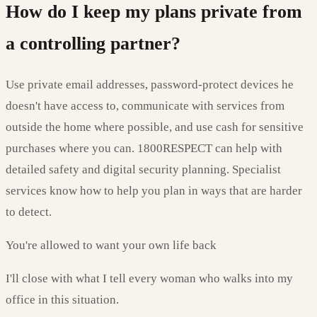
How do I keep my plans private from
a controlling partner?
Use private email addresses, password-protect devices he
doesn't have access to, communicate with services from
outside the home where possible, and use cash for sensitive
purchases where you can. 1800RESPECT can help with
detailed safety and digital security planning. Specialist
services know how to help you plan in ways that are harder
to detect.
You're allowed to want your own life back
I'll close with what I tell every woman who walks into my
office in this situation.