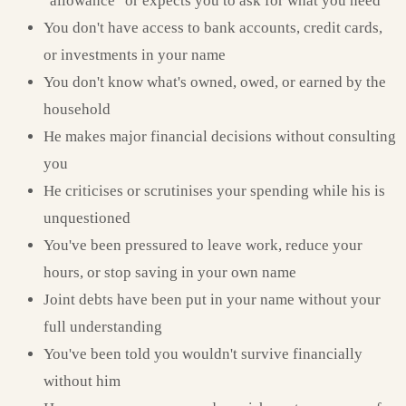
"allowance" or expects you to ask for what you need
You don't have access to bank accounts, credit cards,
or investments in your name
You don't know what's owned, owed, or earned by the
household
He makes major financial decisions without consulting
you
He criticises or scrutinises your spending while his is
unquestioned
You've been pressured to leave work, reduce your
hours, or stop saving in your own name
Joint debts have been put in your name without your
full understanding
You've been told you wouldn't survive financially
without him