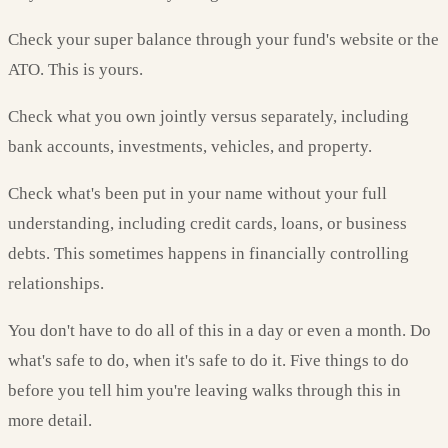
Check your super balance through your fund's website or the
ATO. This is yours.
Check what you own jointly versus separately, including
bank accounts, investments, vehicles, and property.
Check what's been put in your name without your full
understanding, including credit cards, loans, or business
debts. This sometimes happens in financially controlling
relationships.
You don't have to do all of this in a day or even a month. Do
what's safe to do, when it's safe to do it. Five things to do
before you tell him you're leaving walks through this in
more detail.