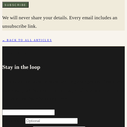
SUBSCRIBE
We will never share your details. Every email includes an
unsubscribe link.
← BACK TO ALL ARTICLES
NEWSLETTER
Stay in the loop
Occasional updates on rates, lending changes and first home
buyer support. No more than a couple of emails a month, and
you can unsubscribe at any time.
FIRST NAME