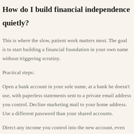
How do I build financial independence
quietly?
This is where the slow, patient work matters most. The goal
is to start building a financial foundation in your own name
without triggering scrutiny.
Practical steps:
Open a bank account in your sole name, at a bank he doesn't
use, with paperless statements sent to a private email address
you control. Decline marketing mail to your home address.
Use a different password than your shared accounts.
Direct any income you control into the new account, even