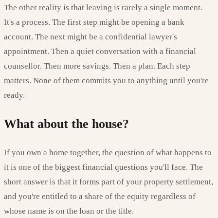
The other reality is that leaving is rarely a single moment.
It's a process. The first step might be opening a bank
account. The next might be a confidential lawyer's
appointment. Then a quiet conversation with a financial
counsellor. Then more savings. Then a plan. Each step
matters. None of them commits you to anything until you're
ready.
What about the house?
If you own a home together, the question of what happens to
it is one of the biggest financial questions you'll face. The
short answer is that it forms part of your property settlement,
and you're entitled to a share of the equity regardless of
whose name is on the loan or the title.