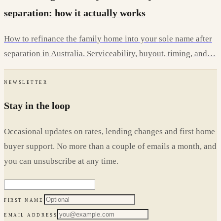
separation: how it actually works
How to refinance the family home into your sole name after
separation in Australia. Serviceability, buyout, timing, and…
NEWSLETTER
Stay in the loop
Occasional updates on rates, lending changes and first home
buyer support. No more than a couple of emails a month, and
you can unsubscribe at any time.
FIRST NAME
EMAIL ADDRESS