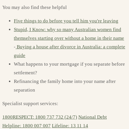
You may also find these helpful
Five things to do before you tell him you're leaving
Stupid, I Know: why so many Australian women find
themselves starting over without a home in their name
-
Buying a house after divorce in Australia: a complete
guide
What happens to your mortgage if you separate before
settlement?
Refinancing the family home into your name after
separation
Specialist support services:
1800RESPECT: 1800 737 732 (24/7)
National Debt
Helpline: 1800 007 007
Lifeline: 13 11 14