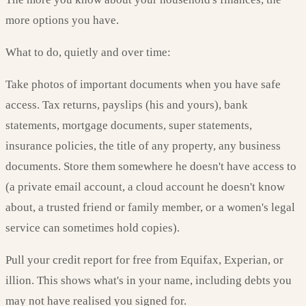
more options you have.
What to do, quietly and over time:
Take photos of important documents when you have safe
access. Tax returns, payslips (his and yours), bank
statements, mortgage documents, super statements,
insurance policies, the title of any property, any business
documents. Store them somewhere he doesn't have access to
(a private email account, a cloud account he doesn't know
about, a trusted friend or family member, or a women's legal
service can sometimes hold copies).
Pull your credit report for free from Equifax, Experian, or
illion. This shows what's in your name, including debts you
may not have realised you signed for.