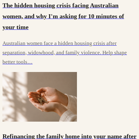
The hidden housing crisis facing Australian
women, and why I'm asking for 10 minutes of
your time
Australian women face a hidden housing crisis after
separation, widowhood, and family violence. Help shape
better tools…
Refinancing the family home into your name after