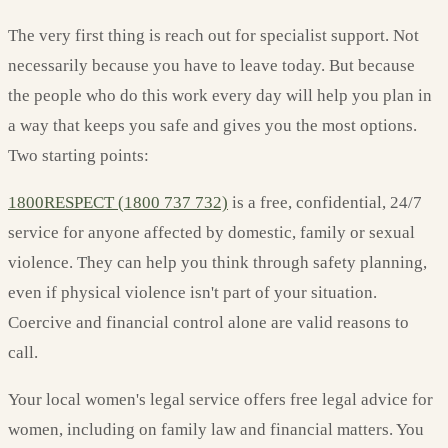
The very first thing is reach out for specialist support. Not
necessarily because you have to leave today. But because
the people who do this work every day will help you plan in
a way that keeps you safe and gives you the most options.
Two starting points:
1800RESPECT (1800 737 732)
is a free, confidential, 24/7
service for anyone affected by domestic, family or sexual
violence. They can help you think through safety planning,
even if physical violence isn't part of your situation.
Coercive and financial control alone are valid reasons to
call.
Your local women's legal service offers free legal advice for
women, including on family law and financial matters. You