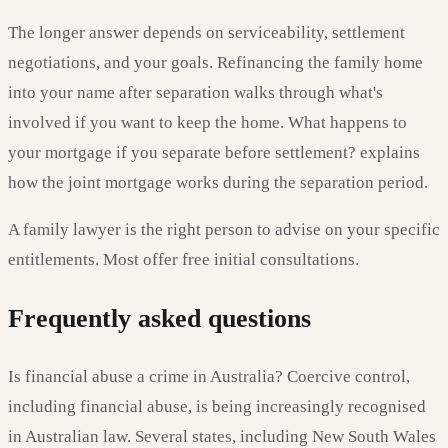
The longer answer depends on serviceability, settlement
negotiations, and your goals. Refinancing the family home
into your name after separation walks through what's
involved if you want to keep the home. What happens to
your mortgage if you separate before settlement? explains
how the joint mortgage works during the separation period.
A family lawyer is the right person to advise on your specific
entitlements. Most offer free initial consultations.
Frequently asked questions
Is financial abuse a crime in Australia? Coercive control,
including financial abuse, is being increasingly recognised
in Australian law. Several states, including New South Wales