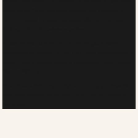
Matilda Tree Finance is a member of the MFAA, authorised
under Purple Circle Financial Services, and a member of
AFCA. Founded by Rielle Berglund, with over a decade of
banking and small business experience.
©
2026
Matilda Tree Finance
.
Rielle Berglund (Credit
Representative Number 552381) is a credit representative of
Purple Circle Financial Services (Australian Credit Licence
Number 486112).
This site uses first-party analytics to count page views. No
personally identifiable information is collected. Respects Do
Not Track.