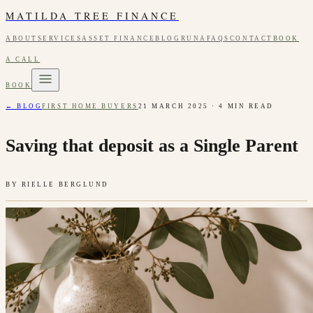
MATILDA TREE FINANCE
ABOUT
SERVICES
ASSET FINANCE
BLOG
RUNA
FAQS
CONTACT
BOOK
A CALL
BOOK
← BLOG
FIRST HOME BUYERS
21 MARCH 2025
·
4
MIN READ
Saving that deposit as a Single Parent
BY
RIELLE BERGLUND