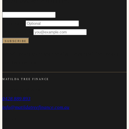
you can unsubscribe at any time.
FIRST NAME
EMAIL ADDRESS
SUBSCRIBE
We will never share your details. Every email includes an
unsubscribe link.
MATILDA TREE FINANCE
Carlton NSW 2218
0428 889 893
info@matildatreefinance.com.au
NAVIGATE