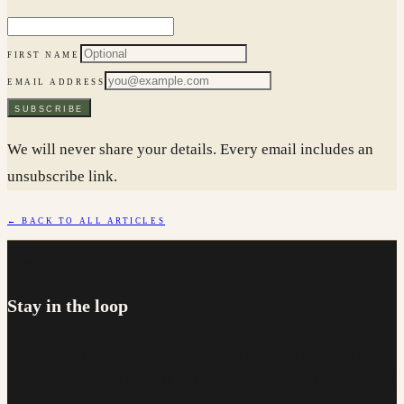
FIRST NAME
EMAIL ADDRESS
SUBSCRIBE
We will never share your details. Every email includes an
unsubscribe link.
← BACK TO ALL ARTICLES
NEWSLETTER
Stay in the loop
Occasional updates on rates, lending changes and first home
buyer support. No more than a couple of emails a month, and