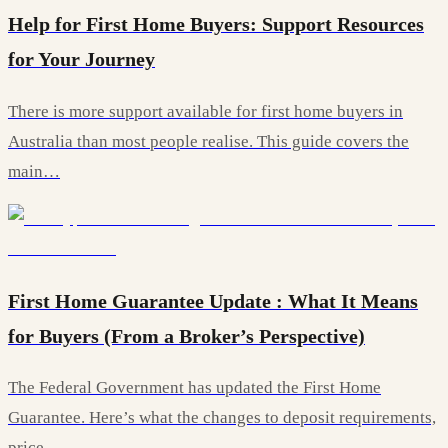
Help for First Home Buyers: Support Resources
for Your Journey
There is more support available for first home buyers in
Australia than most people realise. This guide covers the
main…
First Home Guarantee Update : What It Means
for Buyers (From a Broker’s Perspective)
The Federal Government has updated the First Home
Guarantee. Here’s what the changes to deposit requirements,
price…