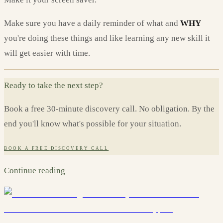
Make sure you have a daily reminder of what and
WHY
you're doing these things and like learning any new skill it
will get easier with time.
Ready to take the next step?
Book a free 30-minute discovery call. No obligation. By the
end you'll know what's possible for your situation.
BOOK A FREE DISCOVERY CALL
Continue reading