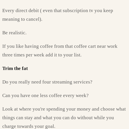
Every direct debit ( even that subscription tv you keep
meaning to cancel).
Be realistic.
If you like having coffee from that coffee cart near work
three times per week add it to your list.
Trim the fat
Do you really need four streaming services?
Can you have one less coffee every week?
Look at where you're spending your money and choose what
things can stay and what you can do without while you
charge towards your goal.