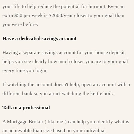
your life to help reduce the potential for burnout. Even an
extra $50 per week is $2600/year closer to your goal than
you were before.
Have a dedicated savings account
Having a separate savings account for your house deposit
helps you see clearly how much closer you are to your goal
every time you login.
If watching the account doesn't help, open an account with a
different bank so you aren't watching the kettle boil.
Talk to a professional
A Mortgage Broker ( like me!) can help you identify what is
an achievable loan size based on your individual