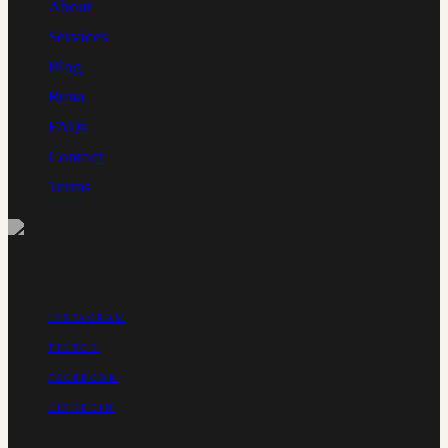
About
Services
Blog
Runa
FAQs
Contact
Terms
CONNECT
INSTAGRAM
TIKTOK
FACEBOOK
LINKEDIN