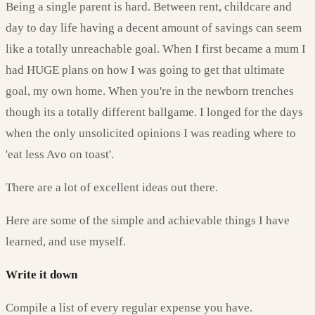
Being a single parent is hard. Between rent, childcare and
day to day life having a decent amount of savings can seem
like a totally unreachable goal. When I first became a mum I
had HUGE plans on how I was going to get that ultimate
goal, my own home. When you're in the newborn trenches
though its a totally different ballgame. I longed for the days
when the only unsolicited opinions I was reading where to
'eat less Avo on toast'.
There are a lot of excellent ideas out there.
Here are some of the simple and achievable things I have
learned, and use myself.
Write it down
Compile a list of every regular expense you have.