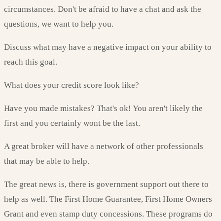
circumstances. Don't be afraid to have a chat and ask the
questions, we want to help you.
Discuss what may have a negative impact on your ability to
reach this goal.
What does your credit score look like?
Have you made mistakes? That's ok! You aren't likely the
first and you certainly wont be the last.
A great broker will have a network of other professionals
that may be able to help.
The great news is, there is government support out there to
help as well. The First Home Guarantee, First Home Owners
Grant and even stamp duty concessions. These programs do