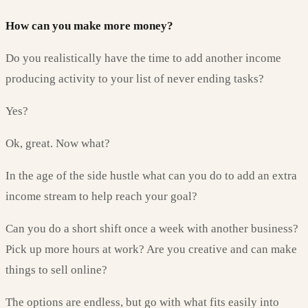
How can you make more money?
Do you realistically have the time to add another income
producing activity to your list of never ending tasks?
Yes?
Ok, great. Now what?
In the age of the side hustle what can you do to add an extra
income stream to help reach your goal?
Can you do a short shift once a week with another business?
Pick up more hours at work? Are you creative and can make
things to sell online?
The options are endless, but go with what fits easily into