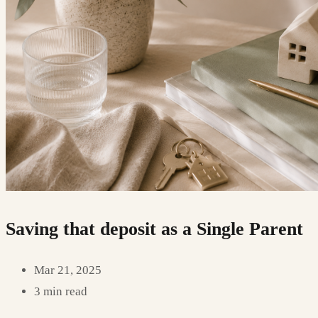
Saving that deposit as a Single Parent
Mar 21, 2025
3 min read