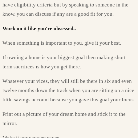
have eligibility criteria but by speaking to someone in the
know, you can discuss if any are a good fit for you.
Work on it like you're obsessed..
When something is important to you, give it your best.
If owning a home is your biggest goal then making short
term sacrifices is how you get there.
Whatever your vices, they will still be there in six and even
twelve months down the track when you are sitting on a nice
little savings account because you gave this goal your focus.
Print out a picture of your dream home and stick it to the
mirror.
Make it your screen saver.