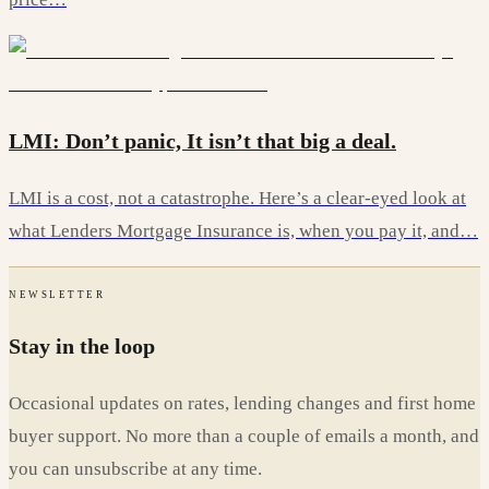
LMI: Don’t panic, It isn’t that big a deal.
LMI is a cost, not a catastrophe. Here’s a clear-eyed look at
what Lenders Mortgage Insurance is, when you pay it, and…
NEWSLETTER
Stay in the loop
Occasional updates on rates, lending changes and first home
buyer support. No more than a couple of emails a month, and
you can unsubscribe at any time.